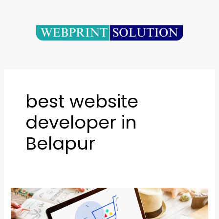
Skip
to
content
best website
developer in
Belapur
E-
commerce