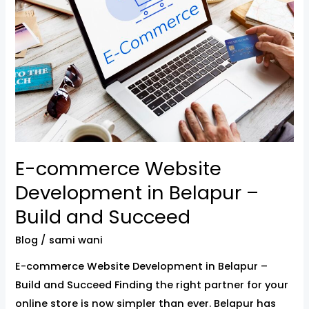
Website
Development
in
Belapur
–
Build
and
Succeed
E-commerce Website
Development in Belapur –
Build and Succeed
Blog
/
sami wani
E-commerce Website Development in Belapur –
Build and Succeed Finding the right partner for your
online store is now simpler than ever. Belapur has