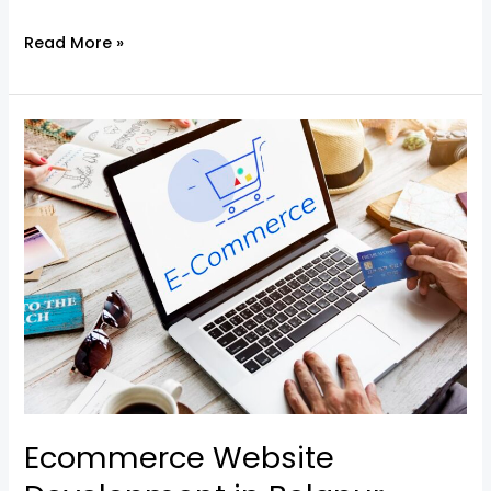
Read More »
Ecommerce
Website
Development
in
Belapur
–
Built
for
Growth
Ecommerce Website