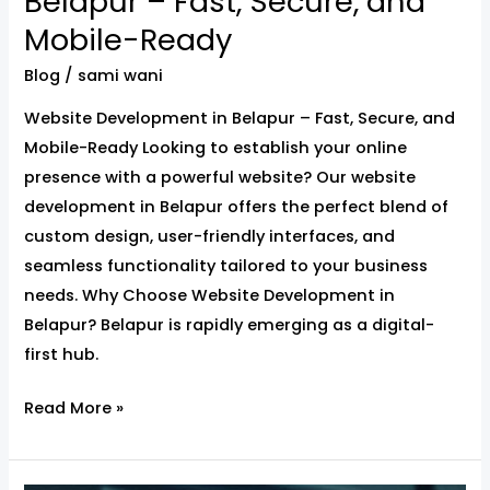
Belapur – Fast, Secure, and
Mobile-Ready
Blog
/
sami wani
Website Development in Belapur – Fast, Secure, and
Mobile-Ready Looking to establish your online
presence with a powerful website? Our website
development in Belapur offers the perfect blend of
custom design, user-friendly interfaces, and
seamless functionality tailored to your business
needs. Why Choose Website Development in
Belapur? Belapur is rapidly emerging as a digital-
first hub.
Read More »