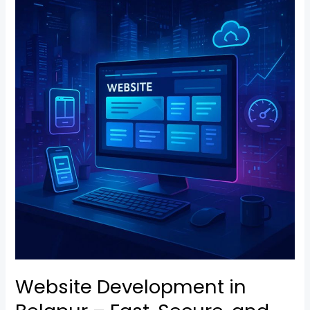
Development
in
Belapur
–
Fast,
Secure,
and
Mobile-
Ready
Website Development in