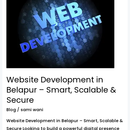
in
Belapur
–
Smart,
Scalable
&
Secure
Website Development in
Belapur – Smart, Scalable &
Secure
Blog
/
sami wani
Website Development in Belapur – Smart, Scalable &
Secure Looking to build a powerful digital presence