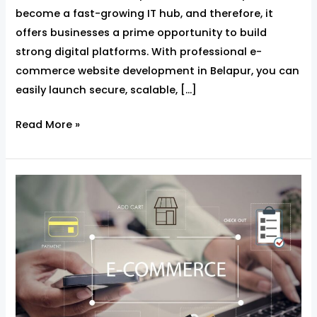
become a fast-growing IT hub, and therefore, it
offers businesses a prime opportunity to build
strong digital platforms. With professional e-
commerce website development in Belapur, you can
easily launch secure, scalable, […]
Read More »
Ecommerce
Website
Development
in
Belapur
–
Build,
Sell