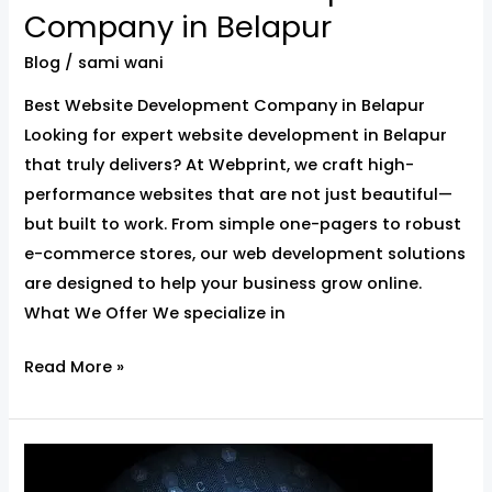
Company in Belapur
Blog
/
sami wani
Best Website Development Company in Belapur
Looking for expert website development in Belapur
that truly delivers? At Webprint, we craft high-
performance websites that are not just beautiful—
but built to work. From simple one-pagers to robust
e-commerce stores, our web development solutions
are designed to help your business grow online.
What We Offer We specialize in
Read More »
Website
Development