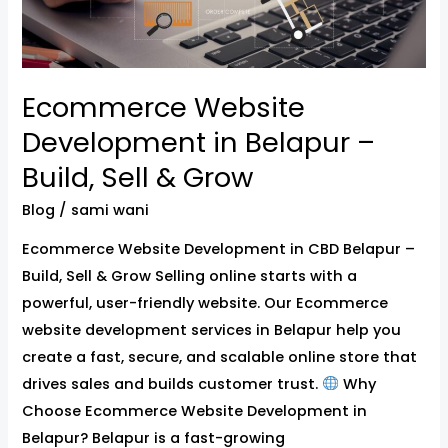
&
Grow
Ecommerce Website
Development in Belapur –
Build, Sell & Grow
Blog
/
sami wani
Ecommerce Website Development in CBD Belapur –
Build, Sell & Grow Selling online starts with a
powerful, user-friendly website. Our Ecommerce
website development services in Belapur help you
create a fast, secure, and scalable online store that
drives sales and builds customer trust.
Why
Choose Ecommerce Website Development in
Belapur? Belapur is a fast-growing