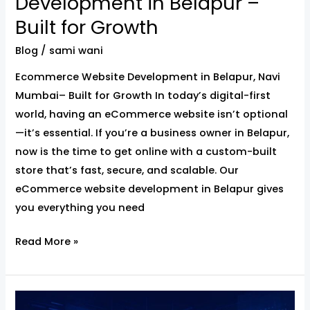
Development in Belapur –
Built for Growth
Blog
/
sami wani
Ecommerce Website Development in Belapur, Navi
Mumbai– Built for Growth In today’s digital-first
world, having an eCommerce website isn’t optional
—it’s essential. If you’re a business owner in Belapur,
now is the time to get online with a custom-built
store that’s fast, secure, and scalable. Our
eCommerce website development in Belapur gives
you everything you need
Read More »
Website