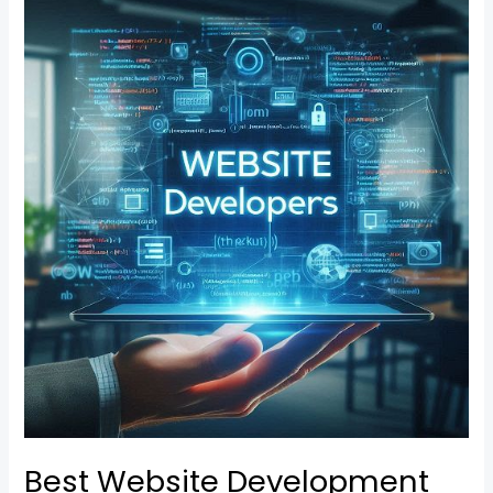
Best
Website
Development
Company
in
Belapur
Best Website Development