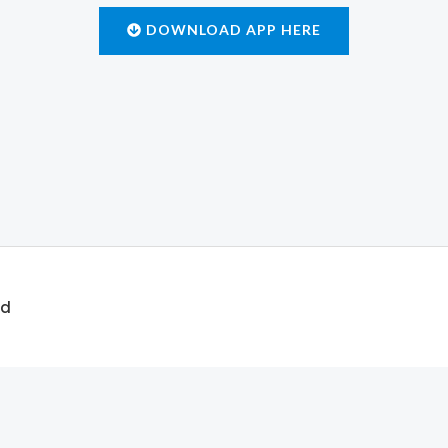
DOWNLOAD APP HERE
ed