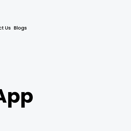
t Us
Blogs
App