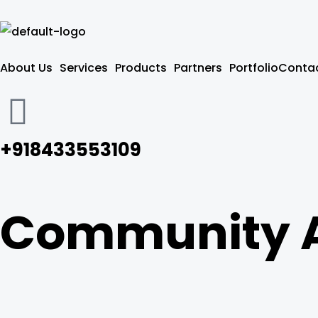
Skip
to
content
About Us
Services
Products
Partners
Portfolio
Contac
+918433553109
Community 