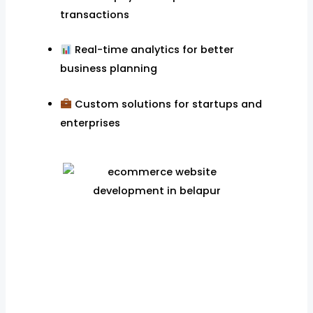
transactions
Real-time analytics for better
business planning
Custom solutions for startups and
enterprises