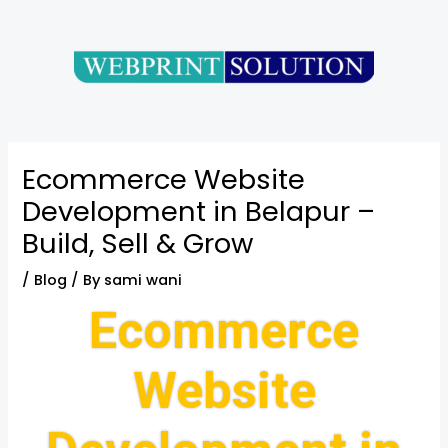
Skip
Post
to
navigation
content
Ecommerce Website
Development in Belapur –
Build, Sell & Grow
/
Blog
/ By
sami wani
Ecommerce
Website