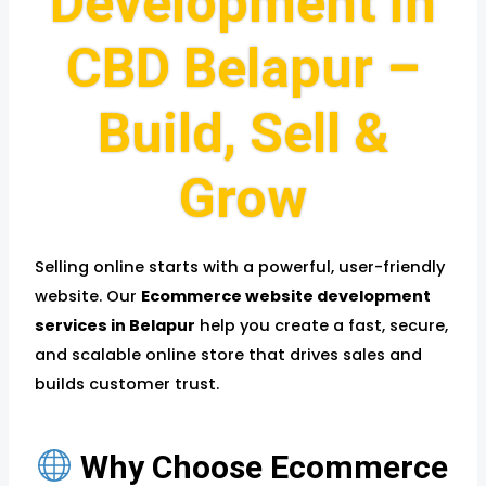
Development in
CBD Belapur –
Build, Sell &
Grow
Selling online starts with a powerful, user-friendly
website. Our
Ecommerce website development
services in Belapur
help you create a fast, secure,
and scalable online store that drives sales and
builds customer trust.
Why Choose Ecommerce