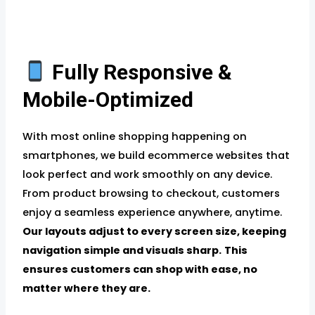
Fully Responsive &
Mobile-Optimized
With most online shopping happening on
smartphones, we build ecommerce websites that
look perfect and work smoothly on any device.
From product browsing to checkout, customers
enjoy a seamless experience anywhere, anytime.
Our layouts adjust to every screen size, keeping
navigation simple and visuals sharp.
This
ensures customers can shop with ease, no
matter where they are.