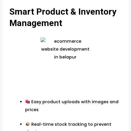
Smart Product & Inventory
Management
Easy product uploads with images and
prices
Real-time stock tracking to prevent