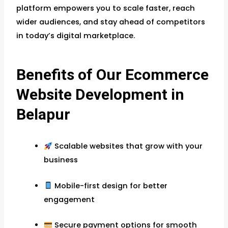
platform empowers you to scale faster, reach
wider audiences, and stay ahead of competitors
in today’s digital marketplace.
Benefits of Our Ecommerce
Website Development in
Belapur
Scalable websites that grow with your
business
Mobile-first design for better
engagement
Secure payment options for smooth