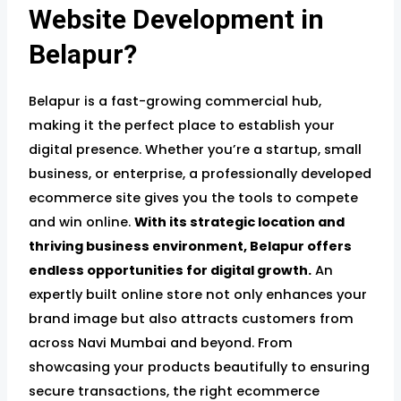
Website Development in
Belapur?
Belapur is a fast-growing commercial hub,
making it the perfect place to establish your
digital presence. Whether you’re a startup, small
business, or enterprise, a professionally developed
ecommerce site gives you the tools to compete
and win online.
With its strategic location and
thriving business environment, Belapur offers
endless opportunities for digital growth.
An
expertly built online store not only enhances your
brand image but also attracts customers from
across Navi Mumbai and beyond. From
showcasing your products beautifully to ensuring
secure transactions, the right ecommerce