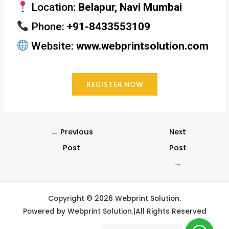
Location:
Belapur, Navi Mumbai
Phone:
+91-8433553109
Website:
www.webprintsolution.com
REGISTER NOW
←
Previous
Next
Post
Post
→
Copyright © 2026 Webprint Solution.
Powered by Webprint Solution.|All Rights Reserved