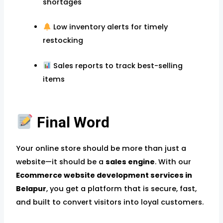
shortages
Low inventory alerts for timely
restocking
Sales reports to track best-selling
items
Final Word
Your online store should be more than just a
website—it should be a
sales engine
. With our
Ecommerce website development services in
Belapur
, you get a platform that is secure, fast,
and built to convert visitors into loyal customers.