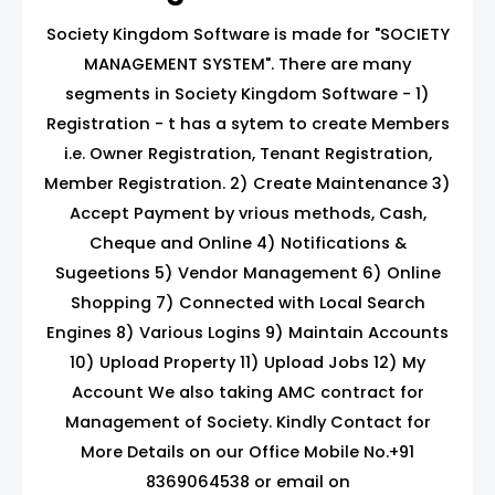
Society Kingdom Software is made for "SOCIETY
MANAGEMENT SYSTEM". There are many
segments in Society Kingdom Software - 1)
Registration - t has a sytem to create Members
i.e. Owner Registration, Tenant Registration,
Member Registration. 2) Create Maintenance 3)
Accept Payment by vrious methods, Cash,
Cheque and Online 4) Notifications &
Sugeetions 5) Vendor Management 6) Online
Shopping 7) Connected with Local Search
Engines 8) Various Logins 9) Maintain Accounts
10) Upload Property 11) Upload Jobs 12) My
Account We also taking AMC contract for
Management of Society. Kindly Contact for
More Details on our Office Mobile No.+91
8369064538 or email on