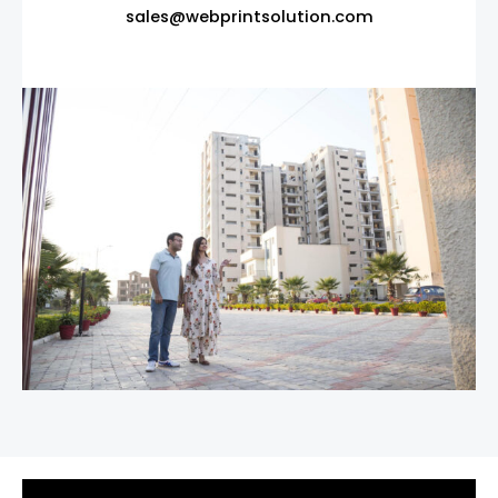
sales@webprintsolution.com