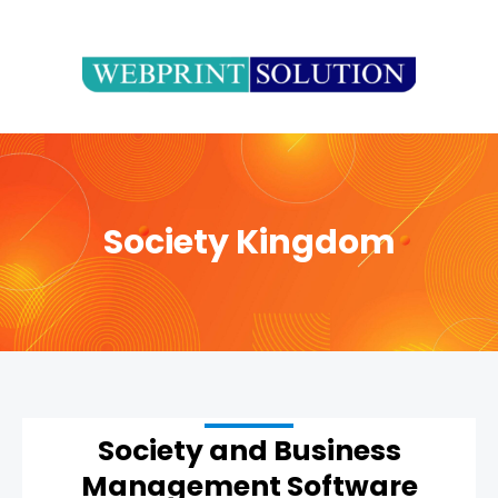
Skip
to
content
Society Kingdom
Society and Business
Management Software