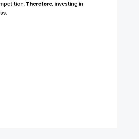
mpetition.
Therefore
, investing in
ss.