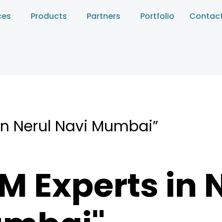
ces
Products
Partners
Portfolio
Contact
in Nerul Navi Mumbai”
M Experts in 