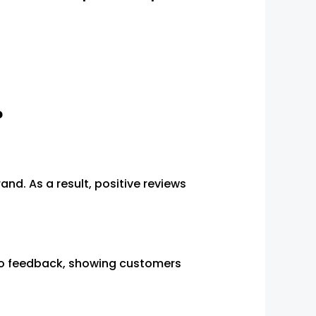
?
d. As a result, positive reviews
to feedback, showing customers