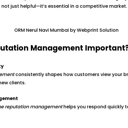
 not just helpful—it’s essential in a competitive market.
eputation Management Important
ty
gement
consistently shapes how customers view your bran
new clients.
agement
ine reputation management
helps you respond quickly 