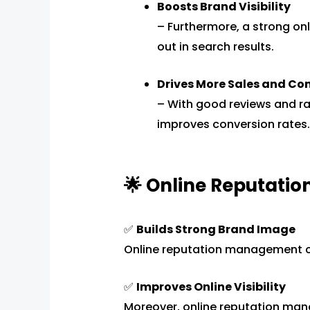
Boosts Brand Visibility
– Furthermore, a strong on
out in search results.
Drives More Sales and Co
– With good reviews and ra
improves conversion rates.
🌟 Online Reputati
✅
Builds Strong Brand Image
Online reputation management 
✅
Improves Online Visibility
Moreover, online reputation m