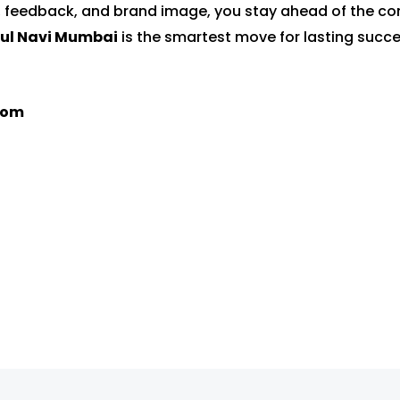
 feedback, and brand image, you stay ahead of the co
rul Navi Mumbai
is the smartest move for lasting succe
com