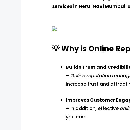
services in Nerul Navi Mumbai
is
💡 Why is Online R
Builds Trust and Credibili
–
Online reputation mana
increase trust and attract 
Improves Customer Eng
– In addition, effective
onl
you care.