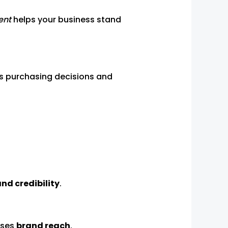
ent
helps your business stand
es purchasing decisions and
and credibility
.
ases
brand reach
.