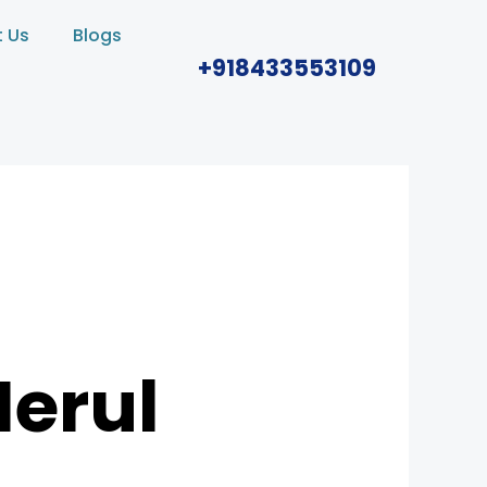
 Us
Blogs
+918433553109
Nerul