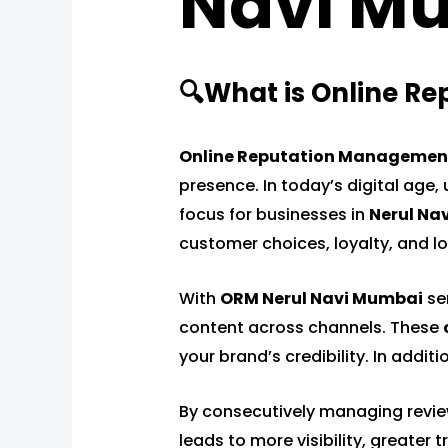
Navi M
🔍What is Online R
Online Reputation Managemen
presence. In today’s digital age, 
focus for businesses in
Nerul Na
customer choices, loyalty, and 
With
ORM Nerul Navi Mumbai
ser
content across channels. These
your brand’s credibility. In addi
By consecutively managing reviews
leads to more visibility, greater 