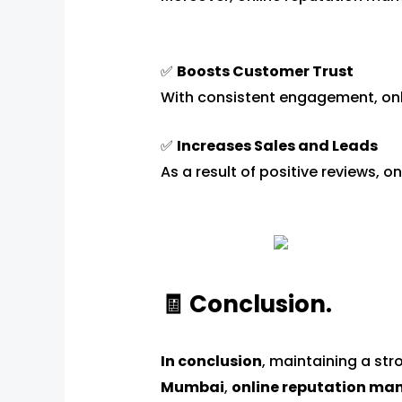
✅
Boosts Customer Trust
With consistent engagement, on
✅
Increases Sales and Leads
As a result of positive reviews,
🧾 Conclusion.
In conclusion
, maintaining a str
Mumbai
,
online reputation m