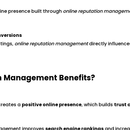
line presence built through
online reputation managem
nversions
tings,
online reputation management
directly influenc
on Management Benefits?
creates a
positive online presence
, which builds
trust 
anagement improves
search engine rankings
and incre