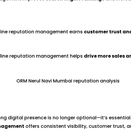
line reputation management earns
customer trust and
 online reputation management helps
drive more sales a
ong digital presence is no longer optional—it’s essential
anagement
offers consistent visibility, customer trust,