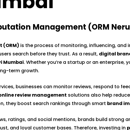
umbai"
eputation Management (ORM Neru
t
(ORM)
is the process of monitoring, influencing, and 
users search before they trust. As a result,
digital bran
vi Mumbai
. Whether you’re a startup or an enterprise, 
long-term growth.
vices, businesses can monitor reviews, respond to fee
online review management
solutions also help reduce
tion, they boost search rankings through smart
brand im
, ratings, and social mentions, brands build strong an
trust, and loyal customer bases. Therefore, investing in
p