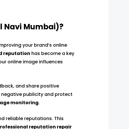
l Navi Mumbai)?
improving your brand’s online
d reputation
has become a key
your online image influences
dback, and share positive
 negative publicity and protect
age monitoring
.
d reliable reputations. This
rofessional reputation repair