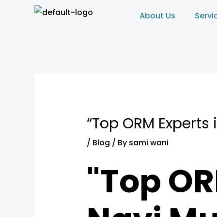
Skip
Post
About Us
Servi
to
navigation
content
“Top ORM Experts 
/
Blog
/ By
sami wani
"Top OR