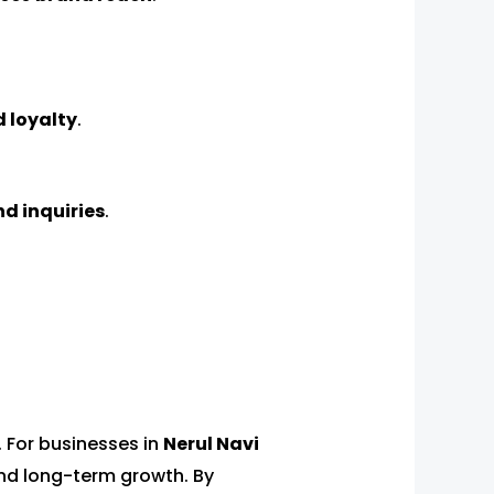
 loyalty
.
nd inquiries
.
. For businesses in
Nerul Navi
 and long-term growth. By