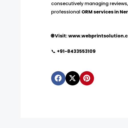
consecutively managing reviews,
professional
ORM services in Ne
🌐 Visit:
www.webprintsolution.
📞
‪
+91-8433553109
F
X
P
a
-
i
c
t
n
e
w
t
b
i
e
o
t
r
o
t
e
k
e
s