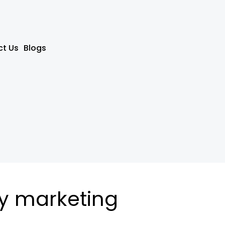
t Us
Blogs
y marketing