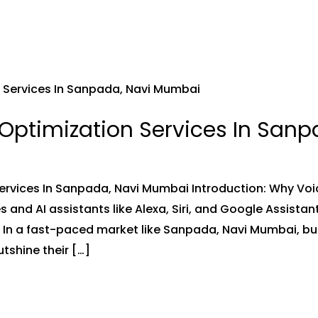
Optimization Services In San
ervices In Sanpada, Navi Mumbai Introduction: Why Vo
s and AI assistants like Alexa, Siri, and Google Assistan
e. In a fast-paced market like Sanpada, Navi Mumbai, b
tshine their […]