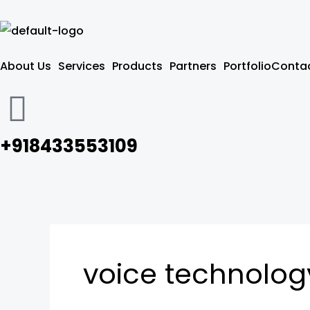
Skip
to
content
About Us
Services
Products
Partners
Portfolio
Contac
+918433553109
voice technolog