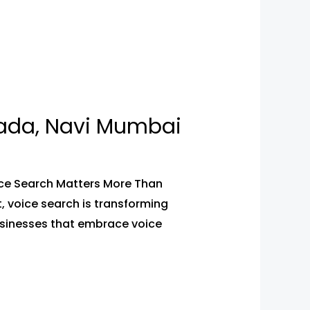
pada, Navi Mumbai
ice Search Matters More Than
t, voice search is transforming
usinesses that embrace voice