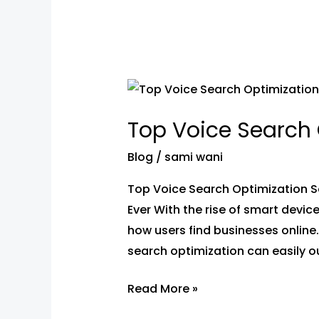
Top
Voice
Top Voice Search 
Search
Optimization
Blog
/
sami wani
Services
Top Voice Search Optimization S
In
Ever With the rise of smart device
Sanpada,
how users find businesses onlin
Navi
search optimization can easily ou
Mumbai
Read More »