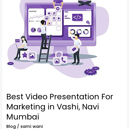
Presentation
For
Marketing
in
Vashi,
Navi
Mumbai
Best Video Presentation For
Marketing in Vashi, Navi
Mumbai
Blog
/
sami wani