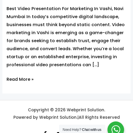
Best Video Presentation For Marketing In Vashi, Navi
Mumbai In today’s competitive digital landscape,
businesses must think beyond static content. Video
marketing in Vashi is emerging as a game-changer
for brands seeking to establish trust, engage their
audience, and convert leads. Whether you’re a local
startup or an established enterprise, investing in
professional video presentations can […]
Read More »
Copyright © 2026 Webprint Solution.
Powered by Webprint Solution.|All Rights Reserved
Need Help?
Chat with us