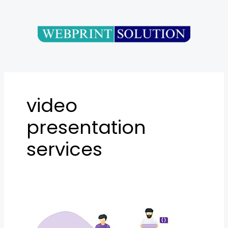
Skip
to
content
video
presentation
services
Best
Video