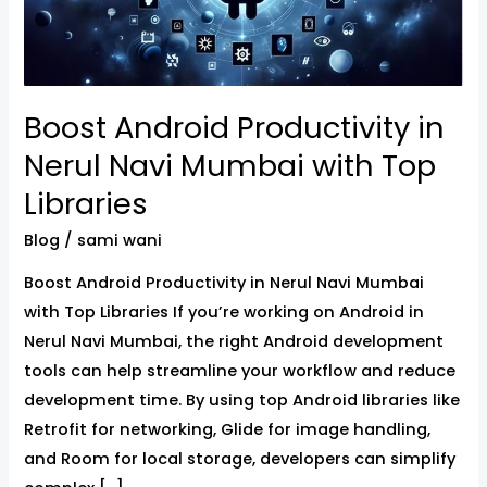
Mumbai
with
Top
Libraries
Boost Android Productivity in
Nerul Navi Mumbai with Top
Libraries
Blog
/
sami wani
Boost Android Productivity in Nerul Navi Mumbai
with Top Libraries If you’re working on Android in
Nerul Navi Mumbai, the right Android development
tools can help streamline your workflow and reduce
development time. By using top Android libraries like
Retrofit for networking, Glide for image handling,
and Room for local storage, developers can simplify