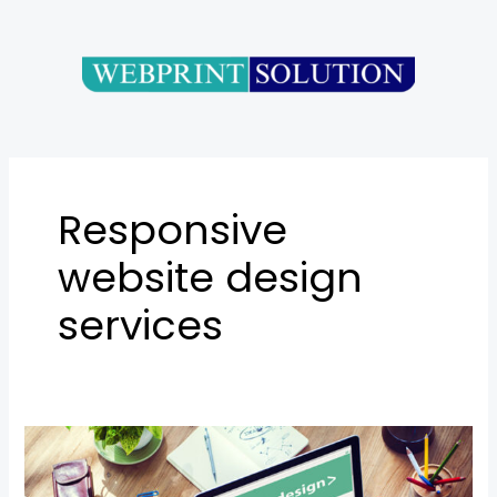
Skip
to
content
Responsive
website design
services
SEO-
Friendly