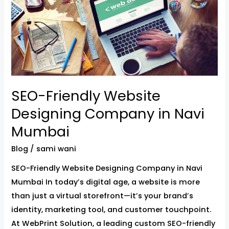
Website
Designing
Company
in
Navi
Mumbai
SEO-Friendly Website
Designing Company in Navi
Mumbai
Blog
/
sami wani
SEO-Friendly Website Designing Company in Navi
Mumbai In today’s digital age, a website is more
than just a virtual storefront—it’s your brand’s
identity, marketing tool, and customer touchpoint.
At WebPrint Solution, a leading custom SEO-friendly