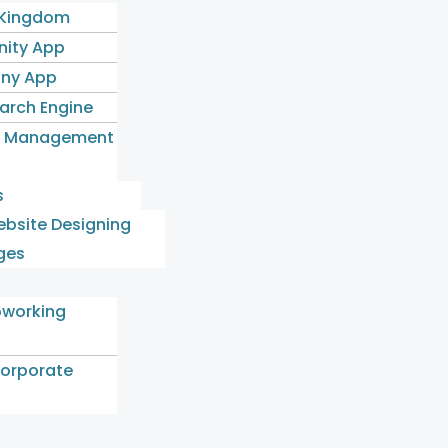
 Kingdom
ity App
ny App
earch Engine
l Management
s
bsite Designing
ges
oworking
orporate