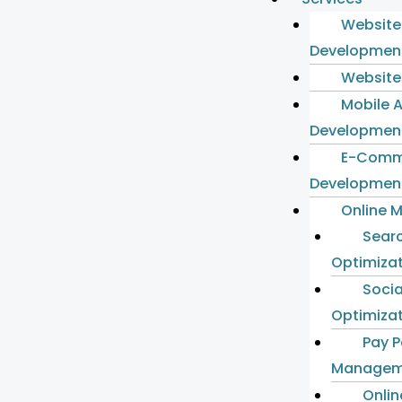
Website
Developmen
Website
Mobile 
Developmen
E-Comm
Developmen
Online 
Sear
Optimiza
Socia
Optimiza
Pay P
Managem
Onlin