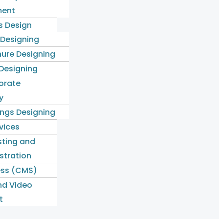
ent
s Design
 Designing
ure Designing
 Designing
orate
y
ngs Designing
rvices
ting and
stration
ss (CMS)
nd Video
t