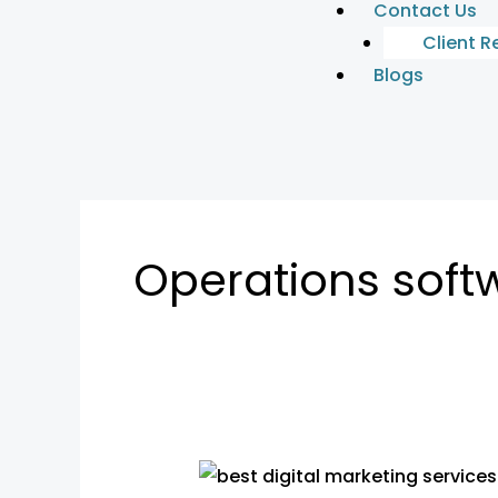
Contact Us
Client R
Blogs
Operations soft
Business