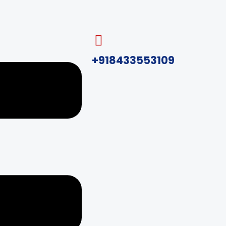
+918433553109