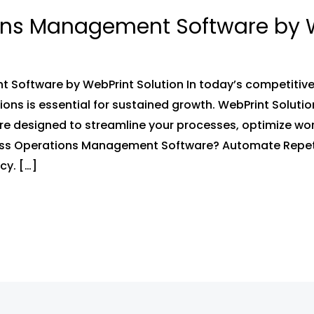
ons Management Software by W
Software by WebPrint Solution In today’s competitive 
s is essential for sustained growth. WebPrint Solution
 designed to streamline your processes, optimize wor
ess Operations Management Software? Automate Repet
cy. […]