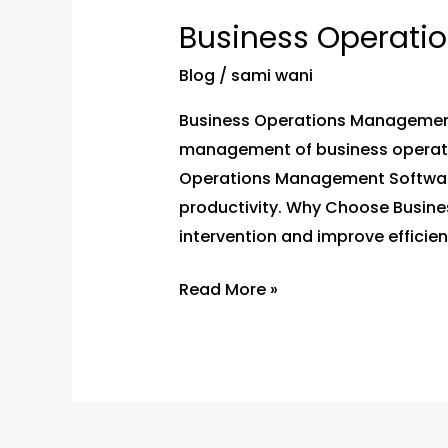
Operations
Business Operati
Management
Software
Blog
/
sami wani
by
Business Operations Management 
WebPrint
management of business operation
Solution
Operations Management Software
productivity. Why Choose Busin
intervention and improve efficien
Read More »