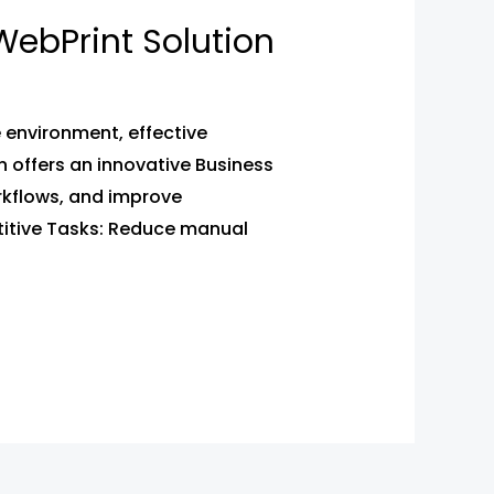
ebPrint Solution
environment, effective
 offers an innovative Business
kflows, and improve
itive Tasks: Reduce manual