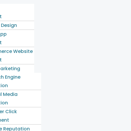
t
 Design
App
t
erce Website
t
Marketing
ch Engine
tion
l Media
tion
er Click
ent
e Reputation