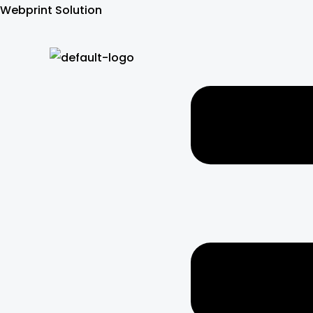
Skip
Webprint Solution
to
content
Menu