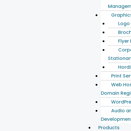
Managem
Graphic
Logo
Broch
Flyer
Corp
Stationar
Hordi
Print Se
Web Hos
Domain Regi
WordPre
Audio a
Developmen
Products