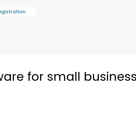
egistration
ware for small busines