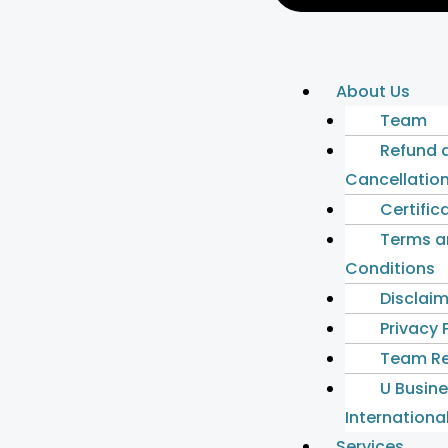
About Us
Team
Refund 
Cancellation
Certific
Terms a
Conditions
Disclai
Privacy 
Team Re
U Busin
International
Services