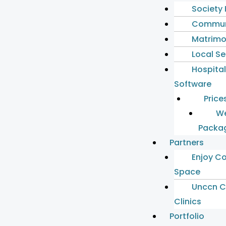
Society
Commun
Matrimo
Local S
Hospita
Software
Price
We
Packa
Partners
Enjoy C
Space
Unccn C
Clinics
Portfolio