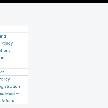
and
 Policy
ations
nd
mer
Policy
gistration
ess Meet –
 Affairs