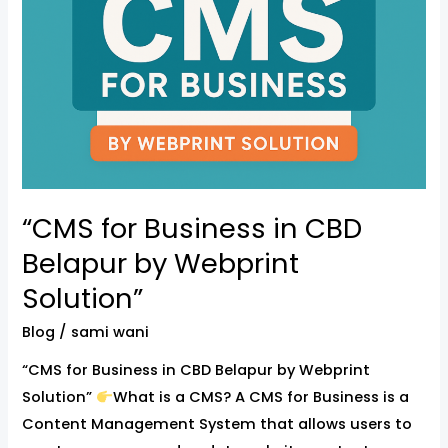
by
Webprint
Solution”
“CMS for Business in CBD
Belapur by Webprint
Solution”
Blog
/
sami wani
“CMS for Business in CBD Belapur by Webprint
Solution”
What is a CMS? A CMS for Business is a
Content Management System that allows users to