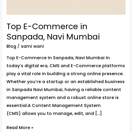
Top E-Commerce in
Sanpada, Navi Mumbai
Blog
/
sami wani
Top E-Commerce In Sanpada, Navi Mumbai In
today’s digital era, CMS and E-Commerce platforms
play a vital role in building a strong online presence.
Whether you’re a startup or an established business
in Sanpada Navi Mumbai, having a reliable content
management system and a robust online store is
essential.A Content Management System
(CMS) allows you to manage, edit, and […]
Read More »