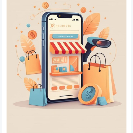
Sanpada,
Navi
Mumbai