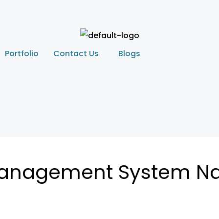
Portfolio
Contact Us
Blogs
Management System N