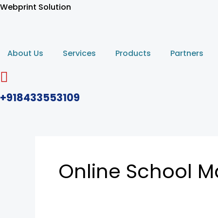
Skip
Webprint Solution
to
content
About Us
Services
Products
Partners
+918433553109
Online School 