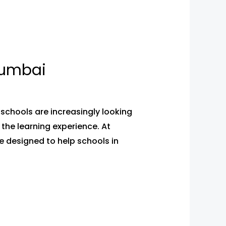
Mumbai
schools are increasingly looking
the learning experience. At
 designed to help schools in