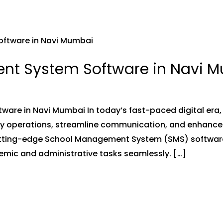
nt System Software in Navi 
re in Navi Mumbai In today’s fast-paced digital era, 
ly operations, streamline communication, and enhance 
utting-edge School Management System (SMS) software
mic and administrative tasks seamlessly. […]