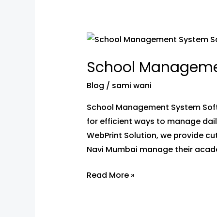
School
Management
School Manageme
System
Software
Blog
/
sami wani
in
School Management System Softwa
Navi
for efficient ways to manage dai
Mumbai
WebPrint Solution, we provide c
Navi Mumbai manage their acade
Read More »