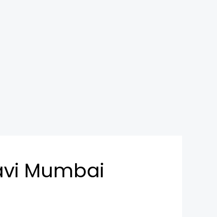
avi Mumbai