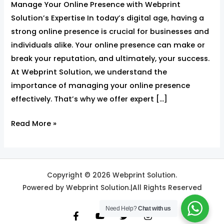
Manage Your Online Presence with Webprint
Solution’s
Solution’s Expertise In today’s digital age, having a
Expertise
strong online presence is crucial for businesses and
individuals alike. Your online presence can make or
break your reputation, and ultimately, your success.
At Webprint Solution, we understand the
importance of managing your online presence
effectively. That’s why we offer expert […]
Read More »
Copyright © 2026 Webprint Solution.
Powered by Webprint Solution.|All Rights Reserved
Need Help?
Chat with us