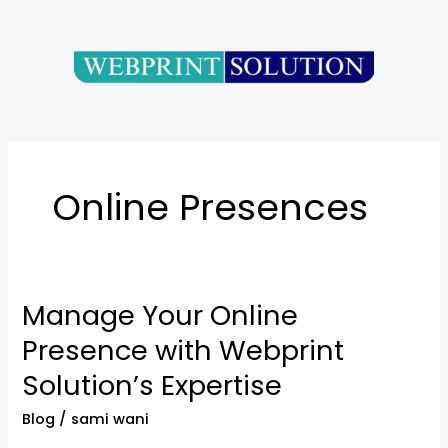
Skip
to
content
Online Presences
Manage Your Online
Manage
Your
Presence with Webprint
Online
Solution’s Expertise
Presence
with
Blog
/
sami wani
Webprint