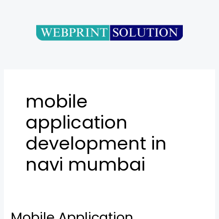
Skip
to
content
mobile
application
development in
navi mumbai
Mobile Application
Mobile