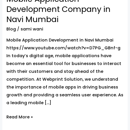
Application
Development Company in
Development
Navi Mumbai
Company
in
Blog
/
sami wani
Navi
Mobile Application Development in Navi Mumbai
Mumbai
https://www.youtube.com/watch?v=D7PG_GBnf-g
In today’s digital age, mobile applications have
become an essential tool for businesses to interact
with their customers and stay ahead of the
competition. At Webprint Solution, we understand
the importance of mobile apps in driving business
growth and providing a seamless user experience. As
a leading mobile […]
Read More »