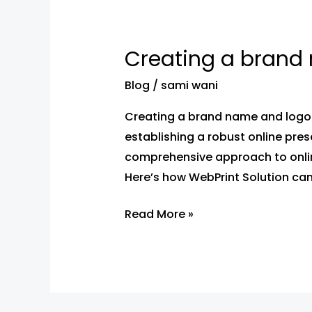
Creating a brand 
Creating a
brand name
Blog
/
sami wani
and
logo
Creating a brand name and logo 
with
establishing a robust online pres
webprint
comprehensive approach to onlin
solution
Here’s how WebPrint Solution can
Read More »