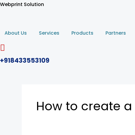
Skip
Webprint Solution
to
content
About Us
Services
Products
Partners
+918433553109
How to create a 