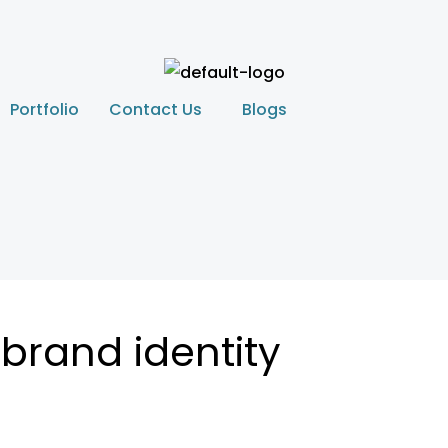
Portfolio
Contact Us
Blogs
brand identity