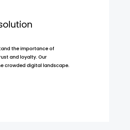
solution
stand the importance of
ust and loyalty. Our
he crowded digital landscape.