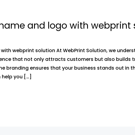
name and logo with webprint 
with webprint solution At WebPrint Solution, we under
ence that not only attracts customers but also builds tr
e branding ensures that your business stands out in t
 help you […]