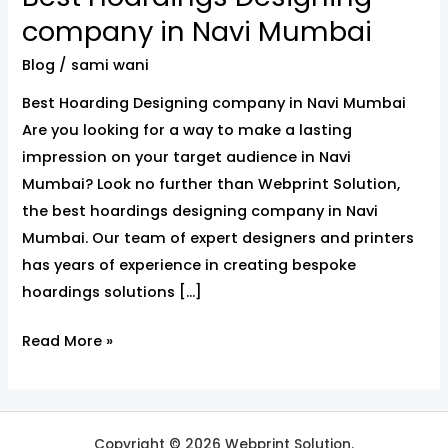
Hoardings
company in Navi Mumbai
Designing
Blog
/
sami wani
company
in
Best Hoarding Designing company in Navi Mumbai
Navi
Are you looking for a way to make a lasting
Mumbai
impression on your target audience in Navi
Mumbai? Look no further than Webprint Solution,
the best hoardings designing company in Navi
Mumbai. Our team of expert designers and printers
has years of experience in creating bespoke
hoardings solutions […]
Read More »
Copyright © 2026 Webprint Solution.