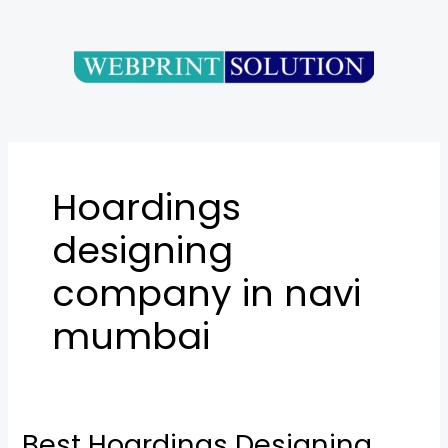
Skip
to
content
Hoardings
designing
company in navi
mumbai
Best Hoardings Designing
Best