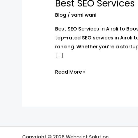
Best SEO Services 
Services
in
Blog
/
sami wani
Airoli
Best SEO Services in Airoli to Bo
to
top-rated SEO services in Airoli 
Boost
ranking. Whether you’re a startup
Your
[…]
Google
Rankings
Read More »
Copyright © 2026 Webprint Solution.