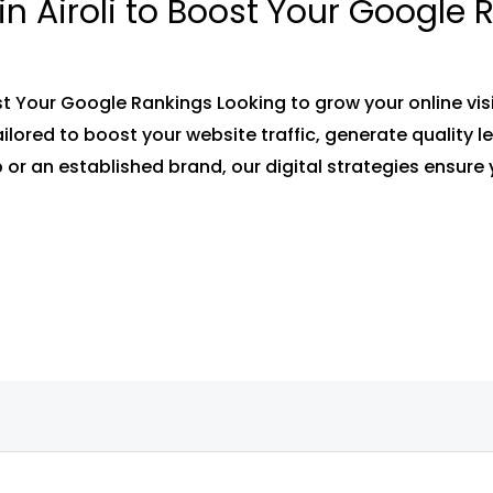
in Airoli to Boost Your Google
ost Your Google Rankings Looking to grow your online visi
tailored to boost your website traffic, generate quality
 or an established brand, our digital strategies ensure 