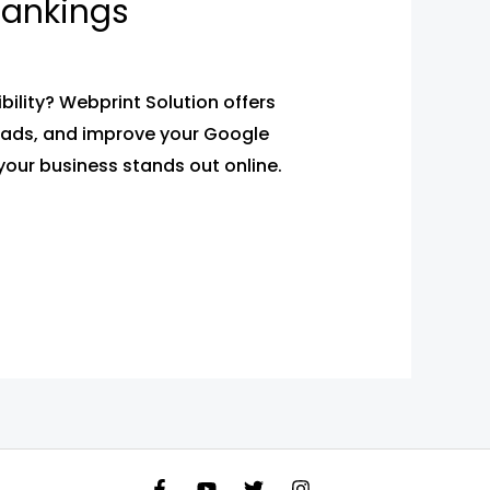
 Rankings
bility? Webprint Solution offers
 leads, and improve your Google
your business stands out online.