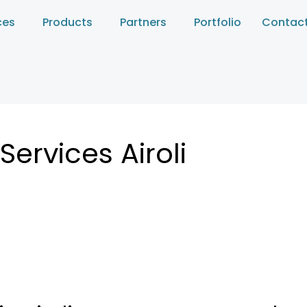
ces
Products
Partners
Portfolio
Contact
ervices Airoli