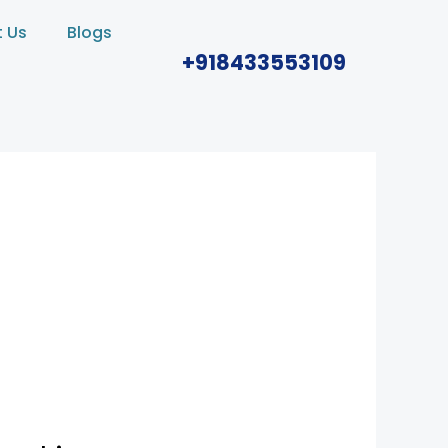
 Us
Blogs
+918433553109