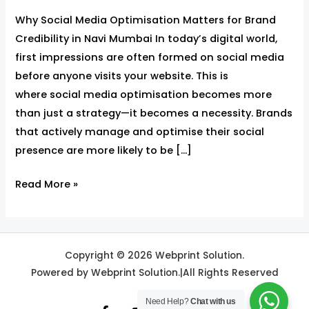
Why Social Media Optimisation Matters for Brand
Credibility in Navi Mumbai In today’s digital world,
first impressions are often formed on social media
before anyone visits your website. This is
where social media optimisation becomes more
than just a strategy—it becomes a necessity. Brands
that actively manage and optimise their social
presence are more likely to be […]
Read More »
Copyright © 2026 Webprint Solution.
Powered by Webprint Solution.|All Rights Reserved
Need Help?
Chat with us