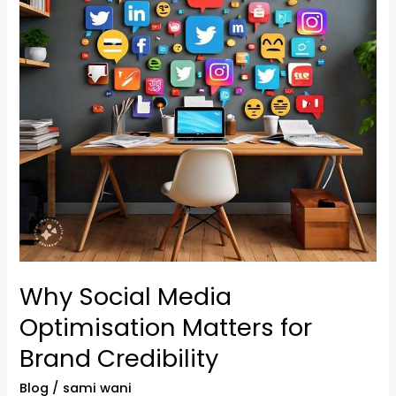
Matters
for
Brand
Credibility
Why Social Media
Optimisation Matters for
Brand Credibility
Blog
/
sami wani