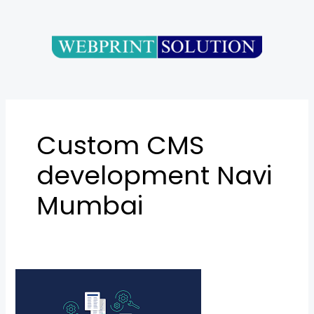
Skip
to
content
Custom CMS
development Navi
Mumbai
Content
Management