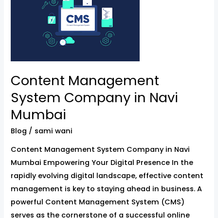
System
Company
in
Navi
Mumbai
Content Management
System Company in Navi
Mumbai
Blog
/
sami wani
Content Management System Company in Navi
Mumbai Empowering Your Digital Presence In the
rapidly evolving digital landscape, effective content
management is key to staying ahead in business. A
powerful Content Management System (CMS)
serves as the cornerstone of a successful online