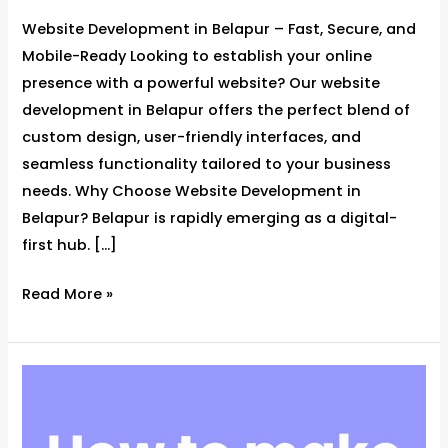
Website Development in Belapur – Fast, Secure, and
Mobile-Ready Looking to establish your online
presence with a powerful website? Our website
development in Belapur offers the perfect blend of
custom design, user-friendly interfaces, and
seamless functionality tailored to your business
needs. Why Choose Website Development in
Belapur? Belapur is rapidly emerging as a digital-
first hub. […]
Read More »
Website
Page
Speed