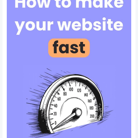
Optimization
in
CBD
Belapur
Navi
Mumbai