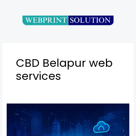
Skip
to
content
CBD Belapur web
services
Website
Development
in
Belapur