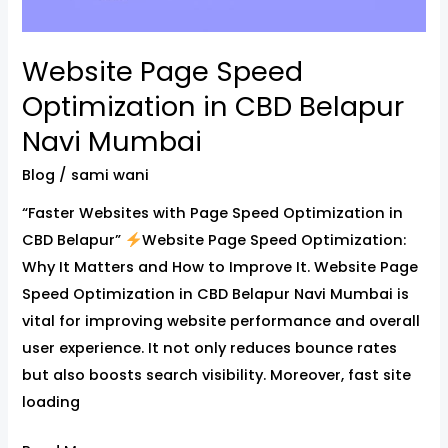
Website Page Speed
Optimization in CBD Belapur
Navi Mumbai
Blog
/
sami wani
“Faster Websites with Page Speed Optimization in
CBD Belapur”
Website Page Speed Optimization:
Why It Matters and How to Improve It. Website Page
Speed Optimization in CBD Belapur Navi Mumbai is
vital for improving website performance and overall
user experience. It not only reduces bounce rates
but also boosts search visibility. Moreover, fast site
loading