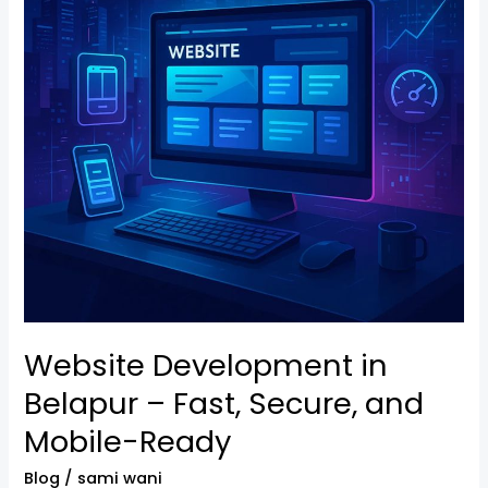
–
Fast,
Secure,
and
Mobile-
Ready
Website Development in
Belapur – Fast, Secure, and
Mobile-Ready
Blog
/
sami wani