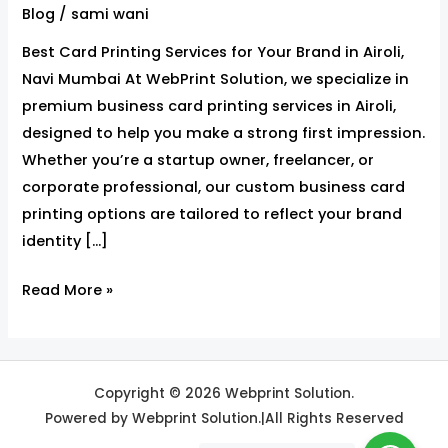
for
Blog
/
sami wani
Your
Best Card Printing Services for Your Brand in Airoli,
Brand
Navi Mumbai At WebPrint Solution, we specialize in
in
premium business card printing services in Airoli,
Airoli,Navi
designed to help you make a strong first impression.
Mumbai
Whether you’re a startup owner, freelancer, or
corporate professional, our custom business card
printing options are tailored to reflect your brand
identity […]
Read More »
Copyright © 2026 Webprint Solution.
Powered by Webprint Solution.|All Rights Reserved