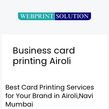
Skip
to
content
Business card
printing Airoli
Best Card Printing Services
Best
Card
for Your Brand in Airoli,Navi
Printing
Mumbai
Services