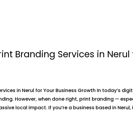
int Branding Services in Nerul 
rvices in Nerul for Your Business Growth In today’s digi
nding. However, when done right, print branding — espe
ssive local impact. If you’re a business based in Nerul,