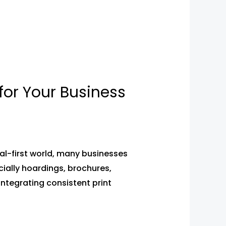
for Your Business
tal-first world, many businesses
cially hoardings, brochures,
 integrating consistent print