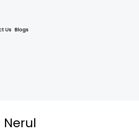
t Us
Blogs
 Nerul