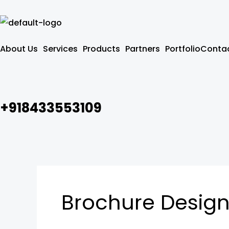
Skip
to
content
About Us
Services
Products
Partners
Portfolio
Contac
+918433553109
Brochure Design