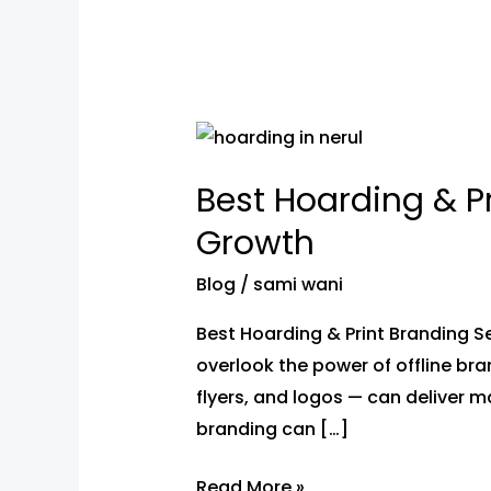
Best
Hoarding
Best Hoarding & Pr
&
Print
Growth
Branding
Blog
/
sami wani
Services
in
Best Hoarding & Print Branding Se
Nerul
overlook the power of offline bra
for
flyers, and logos — can deliver ma
Your
branding can […]
Business
Growth
Read More »