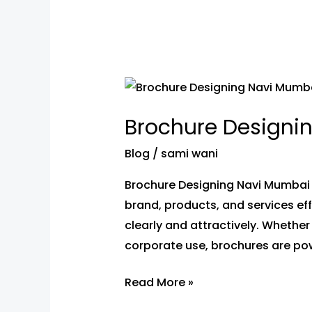
Brochure
Designing
Brochure Designi
In
Navi
Blog
/
sami wani
Mumbai–
Brochure Designing Navi Mumbai –
Custom
brand, products, and services e
Design
clearly and attractively. Whether
Services
corporate use, brochures are pow
Read More »