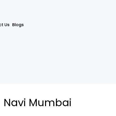
t Us
Blogs
n Navi Mumbai