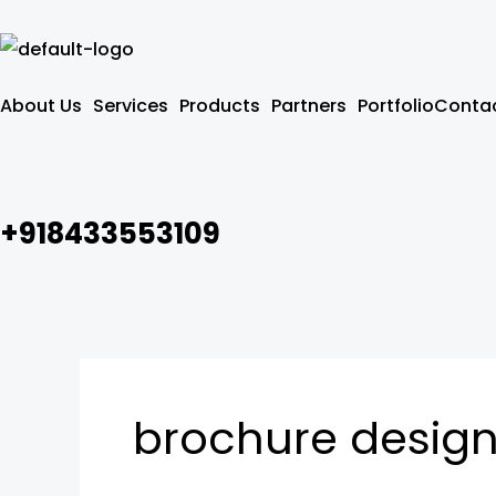
Skip
to
content
About Us
Services
Products
Partners
Portfolio
Contac
+918433553109
brochure desig