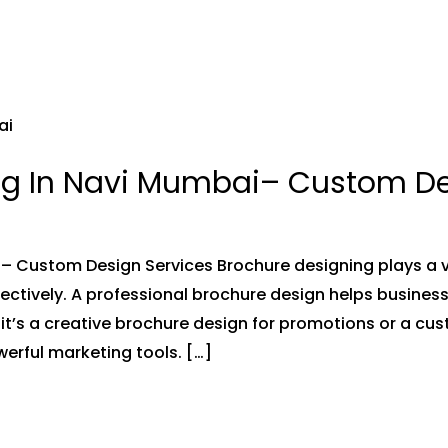
ng In Navi Mumbai– Custom De
 Custom Design Services Brochure designing plays a vi
ffectively. A professional brochure design helps busin
 it’s a creative brochure design for promotions or a cu
erful marketing tools. […]