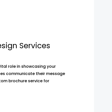
sign Services
tal role in showcasing your
esses communicate their message
stom brochure service for