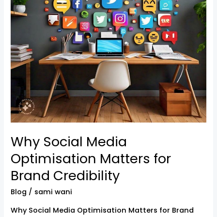
Brand
Credibility
Why Social Media
Optimisation Matters for
Brand Credibility
Blog
/
sami wani
Why Social Media Optimisation Matters for Brand