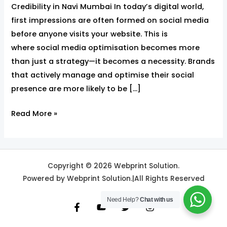
Credibility in Navi Mumbai In today’s digital world,
first impressions are often formed on social media
before anyone visits your website. This is
where social media optimisation becomes more
than just a strategy—it becomes a necessity. Brands
that actively manage and optimise their social
presence are more likely to be […]
Read More »
Copyright © 2026 Webprint Solution.
Powered by Webprint Solution.|All Rights Reserved
Need Help?
Chat with us