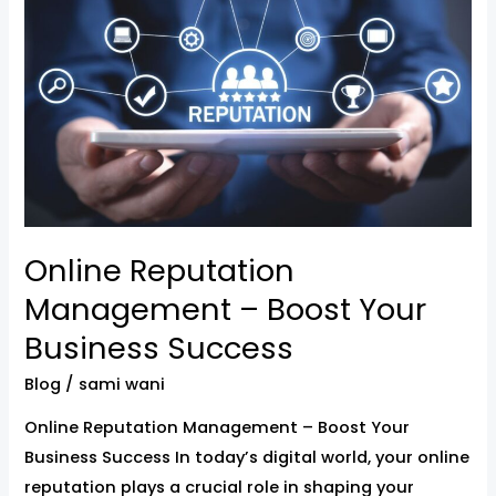
Management
–
Boost
Your
Business
Success
Online Reputation
Management – Boost Your
Business Success
Blog
/
sami wani
Online Reputation Management – Boost Your
Business Success In today’s digital world, your online
reputation plays a crucial role in shaping your