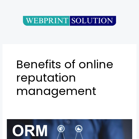
Skip
to
content
Benefits of online
reputation
management
Online
Reputation