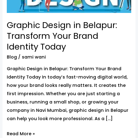
Brand
Identity
Graphic Design in Belapur:
Today
Transform Your Brand
Identity Today
Blog
/
sami wani
Graphic Design in Belapur: Transform Your Brand
Identity Today In today’s fast-moving digital world,
how your brand looks really matters. It creates the
first impression. Whether you are just starting a
business, running a small shop, or growing your
company in Navi Mumbai, graphic design in Belapur
can help you look more professional. As a […]
Read More »