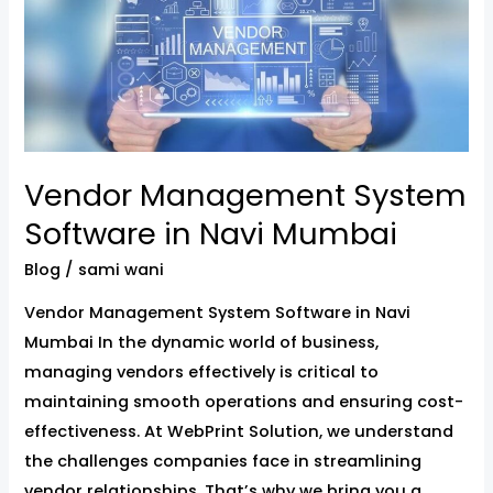
System
Software
in
Navi
Mumbai
Vendor Management System
Software in Navi Mumbai
Blog
/
sami wani
Vendor Management System Software in Navi
Mumbai In the dynamic world of business,
managing vendors effectively is critical to
maintaining smooth operations and ensuring cost-
effectiveness. At WebPrint Solution, we understand
the challenges companies face in streamlining
vendor relationships. That’s why we bring you a