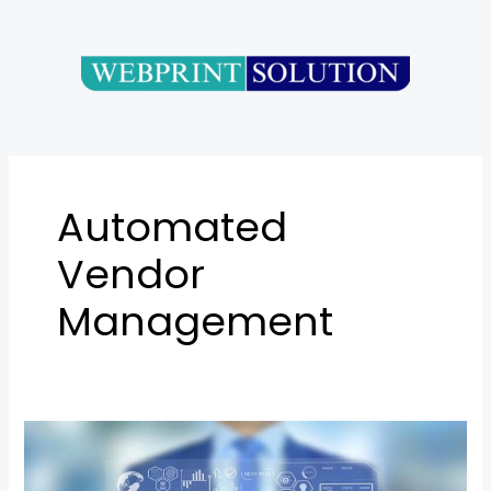
Skip
to
content
Automated
Vendor
Management
Vendor
Management