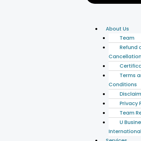
About Us
Team
Refund 
Cancellation
Certific
Terms a
Conditions
Disclai
Privacy 
Team Re
U Busin
International
Services