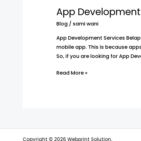
Development
App Development 
Services
Belapur
Blog
/
sami wani
–
App Development Services Belapur
App
mobile app. This is because apps
Developers
So, if you are looking for App De
Near
You
Read More »
Copyright © 2026 Webprint Solution.