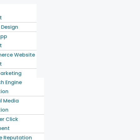
t
 Design
App
t
erce Website
t
Marketing
ch Engine
tion
l Media
tion
er Click
ent
e Reputation