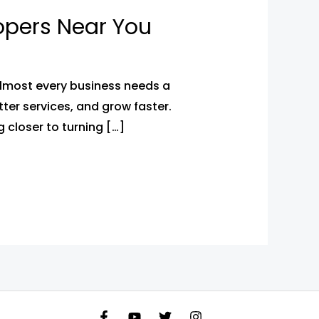
opers Near You
almost every business needs a
ter services, and grow faster.
 closer to turning […]