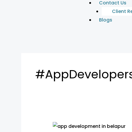
Contact Us
Client R
Blogs
#AppDeveloper
App