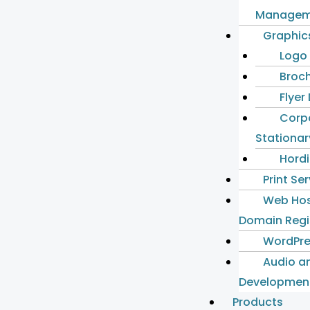
Managem
Graphic
Logo
Broch
Flyer
Corp
Stationar
Hordi
Print Se
Web Hos
Domain Regi
WordPre
Audio a
Developmen
Products