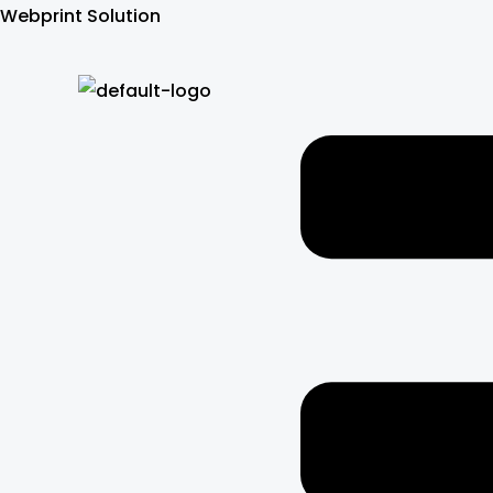
Skip
Webprint Solution
to
content
Menu