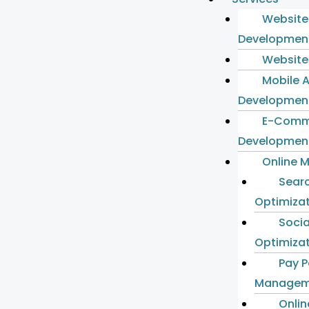
Website
Developmen
Website
Mobile 
Developmen
E-Comm
Developmen
Online 
Sear
Optimiza
Socia
Optimiza
Pay P
Managem
Onlin