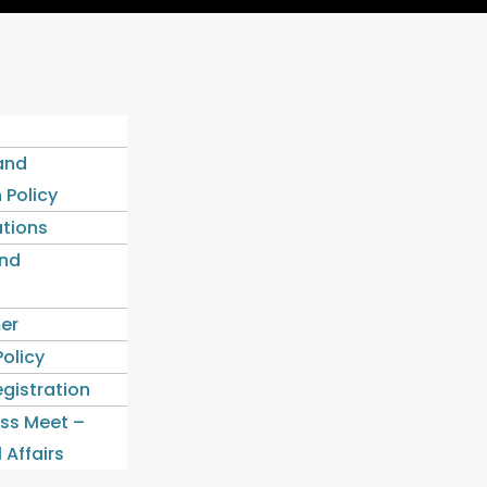
and
 Policy
ations
nd
mer
Policy
gistration
ess Meet –
 Affairs