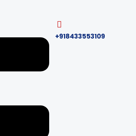
+918433553109