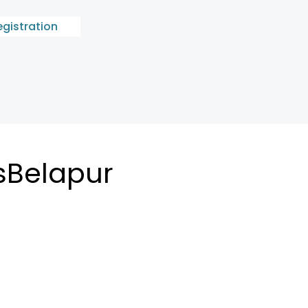
egistration
sBelapur