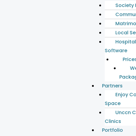
Society
Commun
Matrimo
Local S
Hospita
Software
Price
We
Packa
Partners
Enjoy C
Space
Unccn C
Clinics
Portfolio