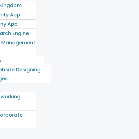
 Kingdom
ity App
ny App
earch Engine
l Management
s
bsite Designing
ges
oworking
orporate