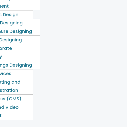
ent
s Design
 Designing
ure Designing
 Designing
orate
y
ngs Designing
rvices
ting and
stration
ss (CMS)
nd Video
t