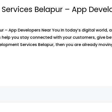
Services Belapur – App Devel
 – App Developers Near You In today’s digital world, 
 help you stay connected with your customers, give bet
velopment Services Belapur, then you are already moving