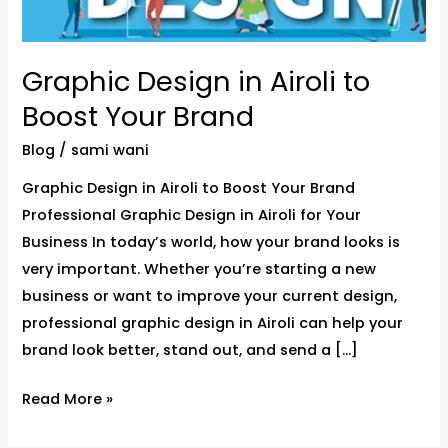
Your
Brand
Graphic Design in Airoli to
Boost Your Brand
Blog
/
sami wani
Graphic Design in Airoli to Boost Your Brand
Professional Graphic Design in Airoli for Your
Business In today’s world, how your brand looks is
very important. Whether you’re starting a new
business or want to improve your current design,
professional graphic design in Airoli can help your
brand look better, stand out, and send a […]
Read More »