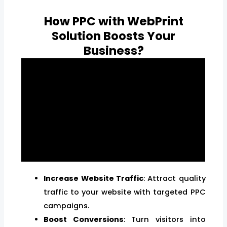
How PPC with WebPrint
Solution Boosts Your
Business?
Increase Website Traffic
: Attract quality
traffic to your website with targeted PPC
campaigns.
Boost Conversions
: Turn visitors into