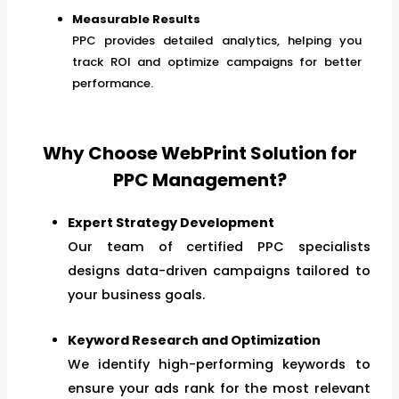
Measurable Results
PPC provides detailed analytics, helping you
track ROI and optimize campaigns for better
performance.
Why Choose WebPrint Solution for
PPC Management?
Expert Strategy Development
Our team of certified PPC specialists
designs data-driven campaigns tailored to
your business goals.
Keyword Research and Optimization
We identify high-performing keywords to
ensure your ads rank for the most relevant