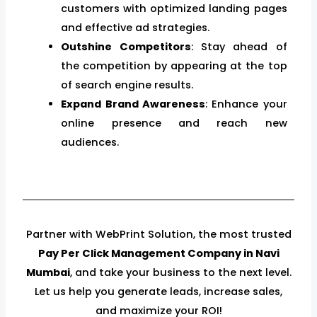
customers with optimized landing pages
and effective ad strategies.
Outshine Competitors
: Stay ahead of
the competition by appearing at the top
of search engine results.
Expand Brand Awareness
: Enhance your
online presence and reach new
audiences.
Partner with WebPrint Solution, the most trusted
Pay Per Click Management Company in Navi
Mumbai
, and take your business to the next level.
Let us help you generate leads, increase sales,
and maximize your ROI!