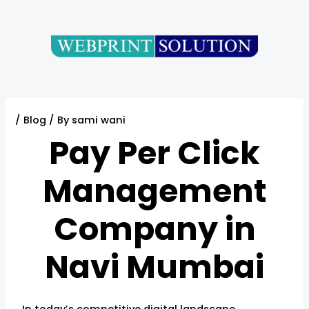
Skip
Post
to
navigation
content
/
Blog
/ By
sami wani
Pay Per Click
Management
Company in
Navi Mumbai
In today’s competitive digital landscape,