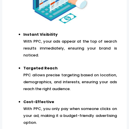
Instant Visibility
With PPC, your ads appear at the top of search
results immediately, ensuring your brand is
noticed.
Targeted Reach
PPC allows precise targeting based on location,
demographics, and interests, ensuring your ads
reach the right audience.
Cost-Effective
With PPC, you only pay when someone clicks on
your ad, making it a budget-friendly advertising
option.