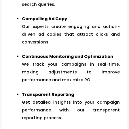
search queries.
Compelling Ad Copy
Our experts create engaging and action-
driven ad copies that attract clicks and
conversions.
Continuous Monitoring and Optimization
We track your campaigns in real-time,
making adjustments to improve
performance and maximize ROI.
Transparent Reporting
Get detailed insights into your campaign
performance with our transparent
reporting process.