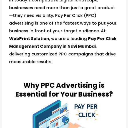
businesses need more than just a great product
—they need visibility. Pay Per Click (PPC)
advertising is one of the fastest ways to put your
business in front of your target audience. At
WebPrint Solution
, we are a leading
Pay Per Click
Management Company in Navi Mumbai
,
delivering customized PPC campaigns that drive
measurable results.
Why PPC Advertising is
Essential for Your Business?